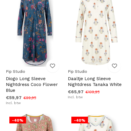
Pip Studio
Pip Studio
Diogo Long Sleeve
Daaltje Long Sleeve
Nightdress Coco Flower
Nightdress Tanaka White
Blue
€65,97
€109,95
€59,97
Incl. btw
€99,95
Incl. btw
-40%
-40%