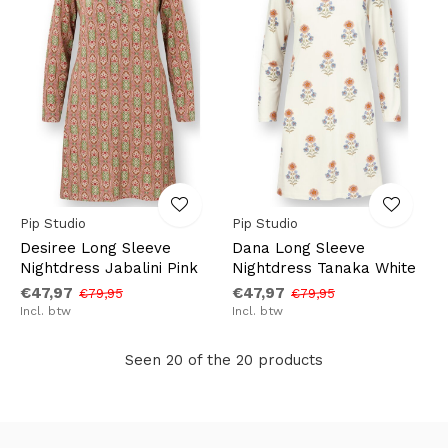
Pip Studio
Pip Studio
Desiree Long Sleeve
Dana Long Sleeve
Nightdress Jabalini Pink
Nightdress Tanaka White
€47,97
€47,97
€79,95
€79,95
Incl. btw
Incl. btw
Seen 20 of the 20 products