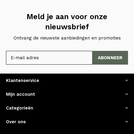
Meld je aan voor onze
nieuwsbrief
Ontvang de nieuwste aanbiedingen en promoties
ABONNEER
Klantenservice
Mijn account
Categorieën
Over ons