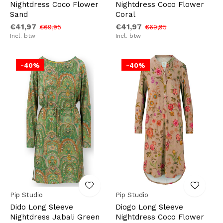
Nightdress Coco Flower
Nightdress Coco Flower
Sand
Coral
€41,97
€41,97
€69,95
€69,95
Incl. btw
Incl. btw
-40%
-40%
Pip Studio
Pip Studio
Dido Long Sleeve
Diogo Long Sleeve
Nightdress Jabali Green
Nightdress Coco Flower