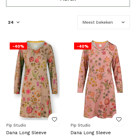
-40%
-40%
Pip Studio
Pip Studio
Dana Long Sleeve
Dana Long Sleeve