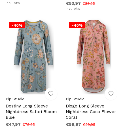
Incl. btw
€53,97
€89,95
Incl. btw
-40%
-40%
Pip Studio
Pip Studio
Destiny Long Sleeve
Diogo Long Sleeve
Nightdress Safari Bloom
Nightdress Coco Flower
Blue
Coral
€47,97
€59,97
€79,95
€99,95