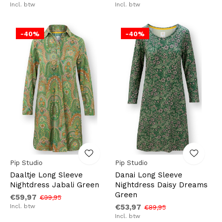
Incl. btw
Incl. btw
-40%
-40%
Pip Studio
Pip Studio
Daaltje Long Sleeve
Danai Long Sleeve
Nightdress Jabali Green
Nightdress Daisy Dreams
Green
€59,97
€99,95
Incl. btw
€53,97
€89,95
Incl. btw