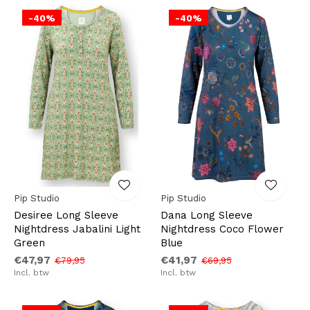
-40%
-40%
Pip Studio
Pip Studio
Desiree Long Sleeve
Dana Long Sleeve
Nightdress Jabalini Light
Nightdress Coco Flower
Green
Blue
€47,97
€41,97
€79,95
€69,95
Incl. btw
Incl. btw