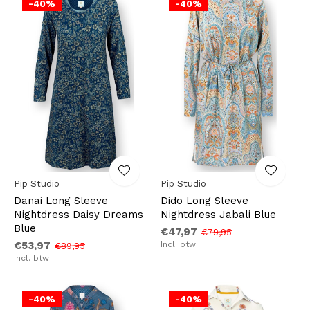
-40%
-40%
Pip Studio
Pip Studio
Danai Long Sleeve
Dido Long Sleeve
Nightdress Daisy Dreams
Nightdress Jabali Blue
Blue
€47,97
€79,95
€53,97
Incl. btw
€89,95
Incl. btw
-40%
-40%