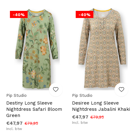
-40%
-40%
Pip Studio
Pip Studio
Destiny Long Sleeve
Desiree Long Sleeve
Nightdress Safari Bloom
Nightdress Jabalini Khaki
Green
€47,97
€79,95
€47,97
Incl. btw
€79,95
Incl. btw