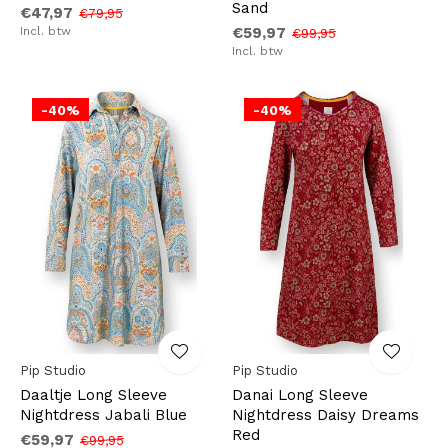
Sand
€47,97
€79,95
Incl. btw
€59,97
€99,95
Incl. btw
-40%
-40%
Pip Studio
Pip Studio
Daaltje Long Sleeve
Danai Long Sleeve
Nightdress Jabali Blue
Nightdress Daisy Dreams
Red
€59,97
€99,95